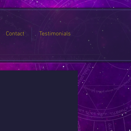
Contact
Testimonials