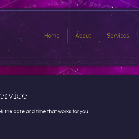
Home
About
Services
ervice
ok the date and time that works for you