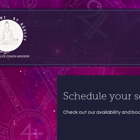
Schedule your s
Check out our availability and bo