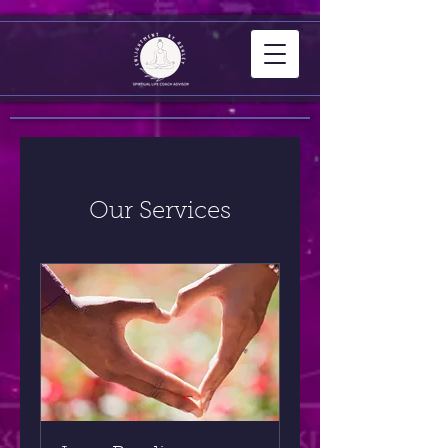
Our Services