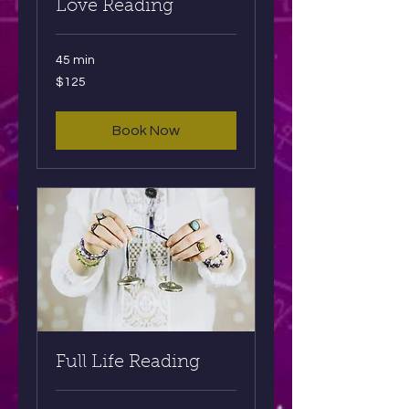
Love Reading
45 min
125
$125
US
dollars
Book Now
Full Life Reading