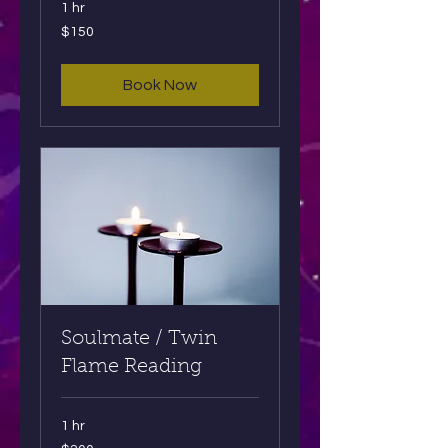
1 hr
150
$150
US
dollars
Book Now
Soulmate / Twin
Flame Reading
1 hr
200