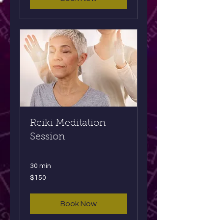
Reiki Meditation
Session
30 min
150
$150
US
dollars
Book Now